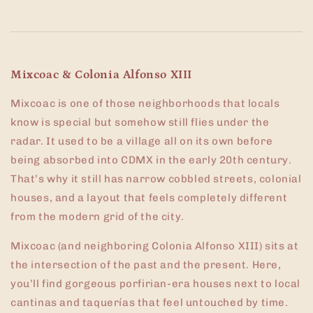
Mixcoac & Colonia Alfonso XIII
Mixcoac is one of those neighborhoods that locals
know is special but somehow still flies under the
radar. It used to be a village all on its own before
being absorbed into CDMX in the early 20th century.
That’s why it still has narrow cobbled streets, colonial
houses, and a layout that feels completely different
from the modern grid of the city.
Mixcoac (and neighboring Colonia Alfonso XIII) sits at
the intersection of the past and the present. Here,
you’ll find gorgeous porfirian-era houses next to local
cantinas and taquerías that feel untouched by time.