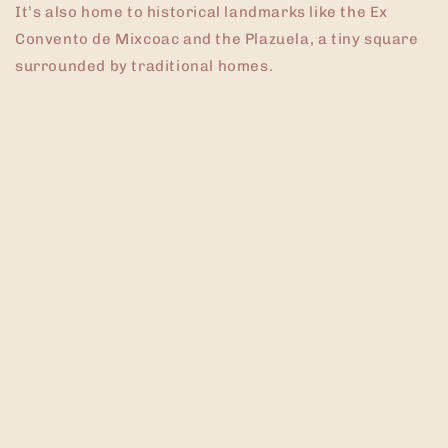
It’s also home to historical landmarks like the Ex
Convento de Mixcoac and the Plazuela, a tiny square
surrounded by traditional homes.