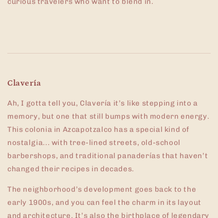
curious travelers who want to blend in.
Clavería
Ah, I gotta tell you, Clavería it’s like stepping into a
memory, but one that still bumps with modern energy.
This colonia in Azcapotzalco has a special kind of
nostalgia... with tree-lined streets, old-school
barbershops, and traditional panaderías that haven’t
changed their recipes in decades.
The neighborhood’s development goes back to the
early 1900s, and you can feel the charm in its layout
and architecture. It’s also the birthplace of legendary