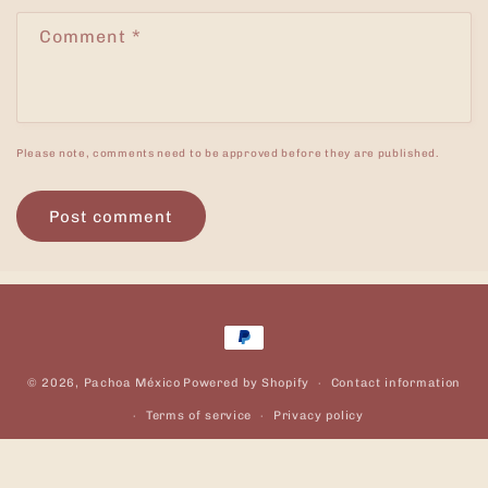
Comment
*
Please note, comments need to be approved before they are published.
Payment
methods
© 2026,
Pachoa México
Powered by Shopify
Contact information
Terms of service
Privacy policy