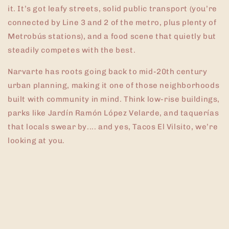
it. It’s got leafy streets, solid public transport (you’re
connected by Line 3 and 2 of the metro, plus plenty of
Metrobús stations), and a food scene that quietly but
steadily competes with the best.
Narvarte has roots going back to mid-20th century
urban planning, making it one of those neighborhoods
built with community in mind. Think low-rise buildings,
parks like Jardín Ramón López Velarde, and taquerías
that locals swear by.... and yes, Tacos El Vilsito, we’re
looking at you.