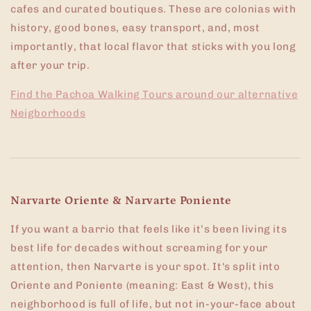
cafes and curated boutiques. These are colonias with
history, good bones, easy transport, and, most
importantly, that local flavor that sticks with you long
after your trip.
Find the Pachoa Walking Tours around our alternative
Neigborhoods
Narvarte Oriente & Narvarte Poniente
If you want a barrio that feels like it’s been living its
best life for decades without screaming for your
attention, then Narvarte is your spot. It's split into
Oriente and Poniente (meaning: East & West), this
neighborhood is full of life, but not in-your-face about