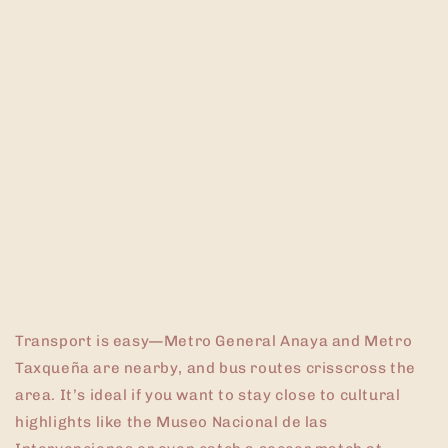
Transport is easy—Metro General Anaya and Metro
Taxqueña are nearby, and bus routes crisscross the
area. It’s ideal if you want to stay close to cultural
highlights like the Museo Nacional de las