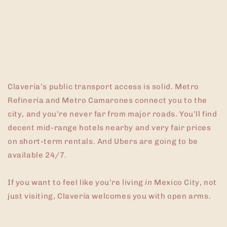
Clavería’s public transport access is solid. Metro
Refinería and Metro Camarones connect you to the
city, and you’re never far from major roads. You’ll find
decent mid-range hotels nearby and very fair prices
on short-term rentals. And Ubers are going to be
available 24/7.
If you want to feel like you’re living
in
Mexico City, not
just visiting, Clavería welcomes you with open arms.