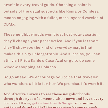
aren’t in every travel guide. Choosing a colonia
outside of the usual suspects like Roma or Condesa
means engaging with a fuller, more layered version of
CDMX.
These neighborhoods won’t just host your vacation,
they’ll change your perspective. And if you let them,
they’ll show you the kind of everyday magic that
makes this city unforgettable. And surprise, you can
still visit Frida Kahlo's Casa Azul or go to do some
window shopping at Polanco.
So go ahead. We encourage you to be that traveler
who wanders a little further. We promise, it’s worth it.
And if you're curious to see these neighborhoods
through the eyes of someone who knows and loves every
corner of them,
get in touch with
Sergio
, our senior
guide and founder. He’ll be more than happy to craft