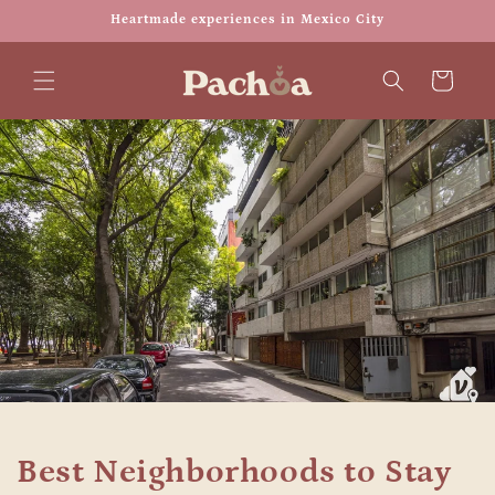
Skip to
Heartmade experiences in Mexico City
content
Cart
Best Neighborhoods to Stay