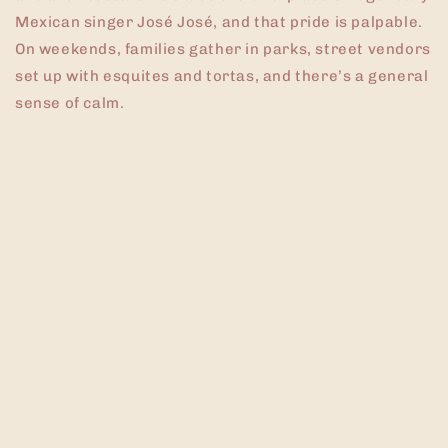
Mexican singer José José, and that pride is palpable.
On weekends, families gather in parks, street vendors
set up with esquites and tortas, and there’s a general
sense of calm.