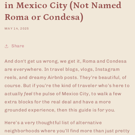
in Mexico City (Not Named
Roma or Condesa)
MAY 14, 2025
Share
And don't get us wrong, we get it, Roma and Condesa
are everywhere. In travel blogs, vlogs, Instagram
reels, and dreamy Airbnb posts. They’re beautiful, of
course. But if you’re the kind of traveler who’s here to
actually
feel
the pulse of Mexico City, to walk a few
extra blocks for the real deal and have a more
grounded experience, then this guide is for you.
Here’s a very thoughtful list of alternative
neighborhoods where you’ll find more than just pretty