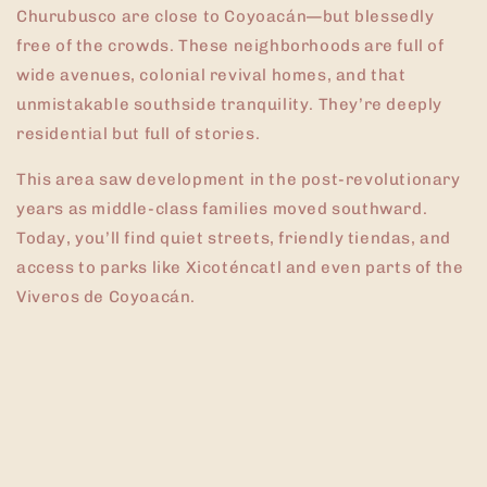
Churubusco are close to Coyoacán—but blessedly
free of the crowds. These neighborhoods are full of
wide avenues, colonial revival homes, and that
unmistakable southside tranquility. They’re deeply
residential but full of stories.
This area saw development in the post-revolutionary
years as middle-class families moved southward.
Today, you’ll find quiet streets, friendly tiendas, and
access to parks like Xicoténcatl and even parts of the
Viveros de Coyoacán.