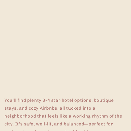
You’ll find plenty 3-4 star hotel options, boutique
stays, and cozy Airbnbs, all tucked into a
neighborhood that feels like a working rhythm of the
city. It’s safe, well-lit, and balanced—perfect for