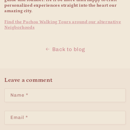
personalized experiences straight into the heart our
amazing city.
Find the Pachoa Walking Tours around our alternative
Neigborhoods
Back to blog
Leave a comment
Name
*
Email
*