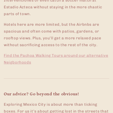
Intervenciones or even catch a soccer match at
Estadio Azteca without staying in the more chaotic
parts of town.
Hotels here are more limited, but the Airbnbs are
spacious and often come with patios, gardens, or
rooftop views. Plus, you’ll get a more relaxed pace
without sacrificing access to the rest of the city.
Find the Pachoa Walking Tours around our alternative
Neigborhoods
Our advice? Go beyond the obvious!
Exploring Mexico City is about more than ticking
boxes. For us it’s about getting lost in the streets that