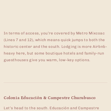
In terms of access, you’re covered by Metro Mixcoac
(Lines 7 and 12), which means quick jumps to both the
historic center and the south. Lodging is more Airbnb-
heavy here, but some boutique hotels and family-run
guesthouses give you warm, low-key options.
Colonia Educación & Campestre Churubusco
Let’s head to the south. Educación and Campestre