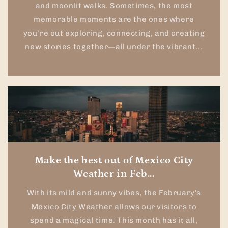
and moonlit walks. Sometimes, the most
memorable moments are the ones where
you’re out exploring, connecting, and creating
new stories together—all under the vibrant...
Make the best out of Mexico City
Weather in Feb...
With its mild and sunny vibes, the February's
Mexico City Weather allows our visitors to
spend a magical time. This month has it all,