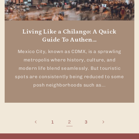
Living Like a Chilango: A Quick
Guide To Authen...
Mexico City, known as CDMX, is a sprawling
metropolis where history, culture, and
modern life blend seamlessly. But touristic
spots are consistently being reduced to some
posh neighborhoods such as...
2
1
3