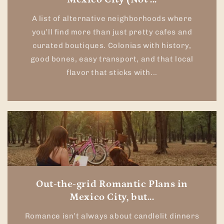
A list of alternative neighborhoods where
you’ll find more than just pretty cafes and
curated boutiques. Colonias with history,
good bones, easy transport, and that local
flavor that sticks with...
Out-the-grid Romantic Plans in
Mexico City, but...
Romance isn’t always about candlelit dinners