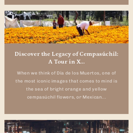
Discover the Legacy of Cempasúchil:
A Tour in X...
When we think of Día de los Muertos, one of
the most iconic images that comes to mind is
the sea of bright orange and yellow
cempasúchil flowers, or Mexican...