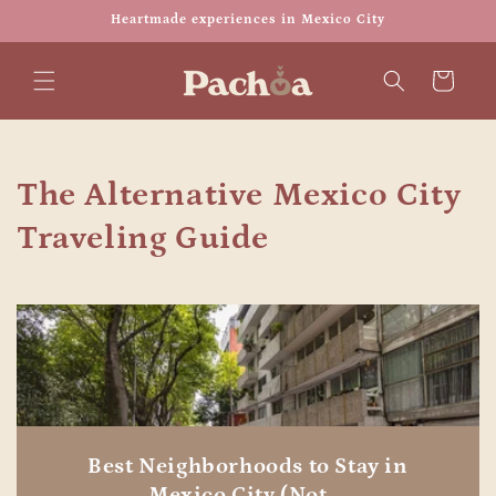
Skip to
Heartmade experiences in Mexico City
content
Cart
The Alternative Mexico City
Traveling Guide
Best Neighborhoods to Stay in
Mexico City (Not ...