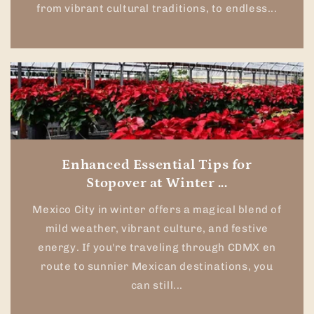
from vibrant cultural traditions, to endless...
Enhanced Essential Tips for
Stopover at Winter ...
Mexico City in winter offers a magical blend of
mild weather, vibrant culture, and festive
energy. If you're traveling through CDMX en
route to sunnier Mexican destinations, you
can still...